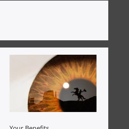
Your Benefits