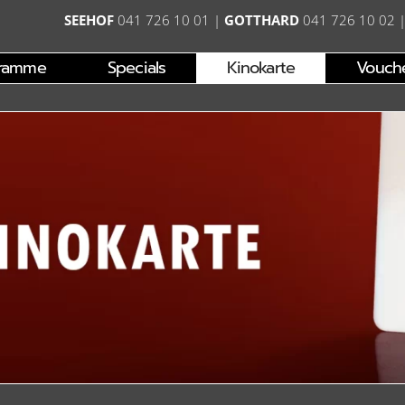
SEEHOF
041 726 10 01
|
GOTTHARD
041 726 10 02
ramme
Specials
Kinokarte
Vouch