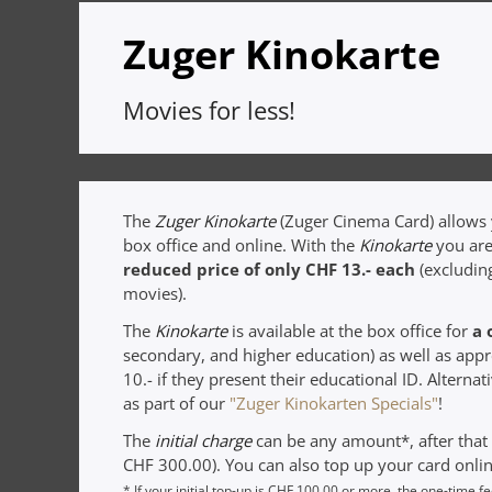
Zuger Kinokarte
Movies for less!
The
Zuger Kinokarte
(Zuger Cinema Card) allows y
box office and online. With the
Kinokarte
you are
reduced price of only CHF 13.- each
(excludin
movies).
The
Kinokarte
is available at the box office for
a 
secondary, and higher education) as well as app
10.- if they present their educational ID. Alterna
as part of our
"Zuger Kinokarten Specials"
!
The
initial charge
can be any amount*, after tha
CHF 300.00). You can also top up your card onlin
* If your initial top-up is CHF 100.00 or more, the one-time f