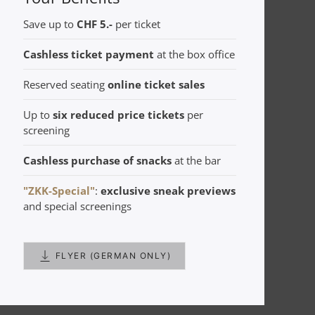
Save up to
CHF 5.-
per ticket
Cashless ticket payment
at the box office
Reserved seating
online ticket sales
Up to
six reduced price tickets
per
screening
Cashless purchase of snacks
at the bar
"ZKK-Special"
:
exclusive
sneak previews
and special screenings
FLYER (GERMAN ONLY)