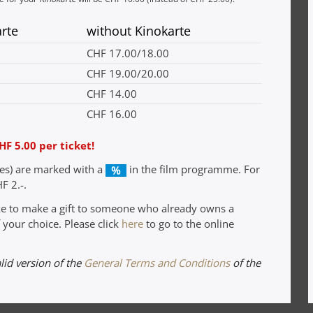
arte
without Kinokarte
CHF 17.00/18.00
CHF 19.00/20.00
CHF 14.00
CHF 16.00
HF 5.00 per ticket!
ies) are marked with a
in the film programme. For
F 2.-.
ike to make a gift to someone who already owns a
 your choice. Please click
here
to go to the online
alid version of the
General Terms and Conditions
of the