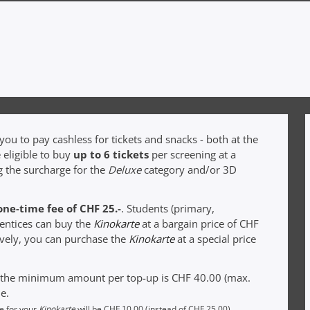
ou to pay cashless for tickets and snacks - both at the
 eligible to buy
up to 6 tickets
per screening at a
g the surcharge for the
Deluxe
category and/or 3D
one-time fee of CHF 25.-
. Students (primary,
rentices can buy the
Kinokarte
at a bargain price of CHF
tively, you can purchase the
Kinokarte
at a special price
t the minimum amount per top-up is CHF 40.00 (max.
e.
ee for your
Kinokarte
will be CHF 10.00 (instead of CHF 25.00).