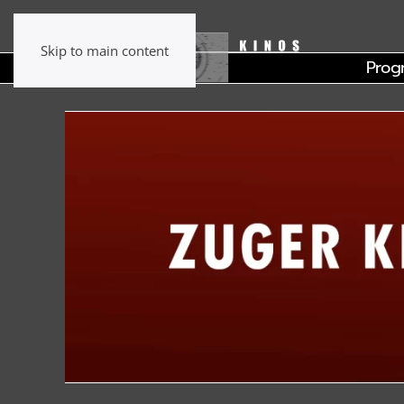
Skip to main content
Prog