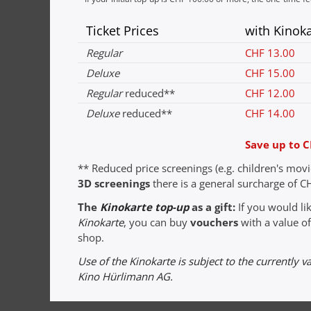
Ticket Prices
with Kinok
Regular
CHF 13.00
Deluxe
CHF 15.00
Regular
reduced**
CHF 12.00
Deluxe
reduced**
CHF 14.00
Save up to C
** Reduced price screenings (e.g. children's mov
3D screenings
there is a general surcharge of CH
The
Kinokarte top-up
as a gift:
If you would l
Kinokarte
, you can buy
vouchers
with a value of
shop.
Use of the Kinokarte is subject to the currently v
Kino Hürlimann AG.