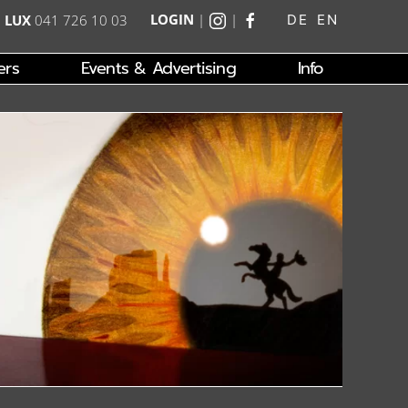
LOGIN
|
|
|
LUX
041 726 10 03
DE
EN
ers
Events & Advertising
Info