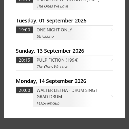
The Ones We Love
Tuesday, 01 September 2026
19:00
ONE NIGHT ONLY
D
Strickkino
Sunday, 13 September 2026
20:15
PULP FICTION (1994)
Ed
The Ones We Love
Monday, 14 September 2026
20:00
WALTER LIETHA - DRUM SING I
CHD
GRAD DRUM
FLIZ-Filmclub