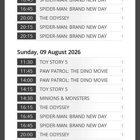
16:45
SPIDER-MAN: BRAND NEW DAY
D
20:00
THE ODYSSEY
Edf
20:15
SPIDER-MAN: BRAND NEW DAY
Edf
20:15
SPIDER-MAN: BRAND NEW DAY
D
Sunday, 09 August 2026
11:30
TOY STORY 5
Edf
11:45
PAW PATROL: THE DINO MOVIE
Edf
14:00
PAW PATROL: THE DINO MOVIE
D
14:15
TOY STORY 5
D
14:30
MINIONS & MONSTERS
D
16:15
THE ODYSSEY
Edf
16:45
SPIDER-MAN: BRAND NEW DAY
Edf
16:45
SPIDER-MAN: BRAND NEW DAY
D
20:00
THE ODYSSEY
D