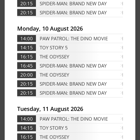
20:15
SPIDER-MAN: BRAND NEW DAY
Edf
20:15
SPIDER-MAN: BRAND NEW DAY
D
Monday, 10 August 2026
14:00
PAW PATROL: THE DINO MOVIE
D
14:15
TOY STORY 5
D
16:15
THE ODYSSEY
Edf
16:45
SPIDER-MAN: BRAND NEW DAY
D
20:00
THE ODYSSEY
Edf
20:15
SPIDER-MAN: BRAND NEW DAY
Edf
20:15
SPIDER-MAN: BRAND NEW DAY
D
Tuesday, 11 August 2026
14:00
PAW PATROL: THE DINO MOVIE
D
14:15
TOY STORY 5
D
16:15
THE ODYSSEY
D