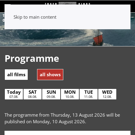
Skip to main content
Programme
all films
all shows
Today
SAT
SUN
MON
TUE
WED
07.08.
08.08.
09.08.
10.08.
11.08.
12.08.
The programme from Thursday, 13 August 2026 will be
published on Monday, 10 August 2026.