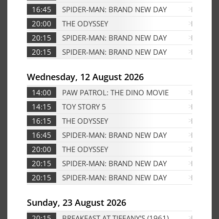
16:45
SPIDER-MAN: BRAND NEW DAY
Edf
20:00
THE ODYSSEY
Edf
20:15
SPIDER-MAN: BRAND NEW DAY
Edf
20:15
SPIDER-MAN: BRAND NEW DAY
D
Wednesday, 12 August 2026
14:00
PAW PATROL: THE DINO MOVIE
D
14:15
TOY STORY 5
D
16:15
THE ODYSSEY
Edf
16:45
SPIDER-MAN: BRAND NEW DAY
D
20:00
THE ODYSSEY
Edf
20:15
SPIDER-MAN: BRAND NEW DAY
Edf
20:15
SPIDER-MAN: BRAND NEW DAY
D
Sunday, 23 August 2026
20:15
BREAKFAST AT TIFFANY'S (1961)
Ed