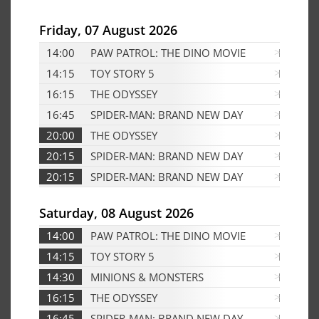
Friday, 07 August 2026
14:00
PAW PATROL: THE DINO MOVIE
D
14:15
TOY STORY 5
D
16:15
THE ODYSSEY
Edf
16:45
SPIDER-MAN: BRAND NEW DAY
D
20:00
THE ODYSSEY
Edf
20:15
SPIDER-MAN: BRAND NEW DAY
Edf
20:15
SPIDER-MAN: BRAND NEW DAY
D
Saturday, 08 August 2026
14:00
PAW PATROL: THE DINO MOVIE
D
14:15
TOY STORY 5
D
14:30
MINIONS & MONSTERS
D
16:15
THE ODYSSEY
Edf
16:45
SPIDER-MAN: BRAND NEW DAY
Edf