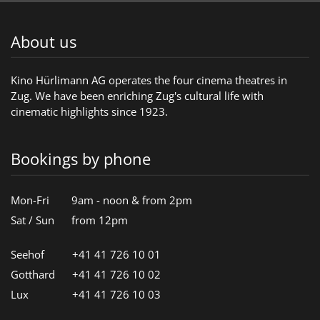
About us
Kino Hürlimann AG operates the four cinema theatres in
Zug. We have been enriching Zug's cultural life with
cinematic highlights since 1923.
Bookings by phone
Mon-Fri
9am - noon & from 2pm
Sat / Sun
from 12pm
Seehof
+41 41 726 10 01
Gotthard
+41 41 726 10 02
Lux
+41 41 726 10 03