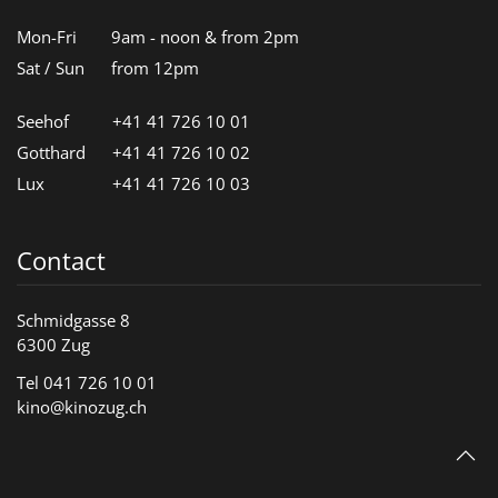
Mon-Fri
9am - noon & from 2pm
Sat / Sun
from 12pm
Seehof
+41 41 726 10 01
Gotthard
+41 41 726 10 02
Lux
+41 41 726 10 03
Contact
Schmidgasse 8
6300 Zug
Tel 041 726 10 01
kino@kinozug.ch