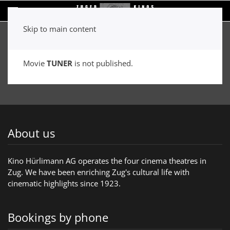
Skip to main content
Movie
TUNER
is not published.
About us
Kino Hürlimann AG operates the four cinema theatres in
Zug. We have been enriching Zug's cultural life with
cinematic highlights since 1923.
Bookings by phone